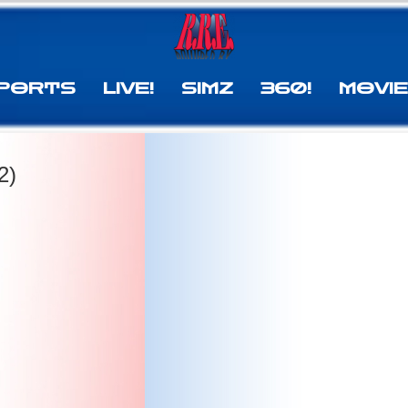
PORTS
LIVE!
SIMZ
360!
MOVI
2)