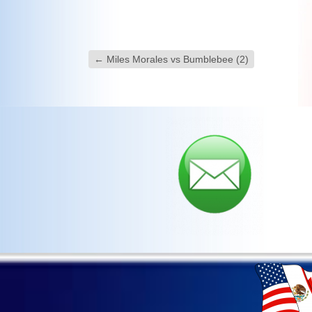
←
Miles Morales vs Bumblebee (2)
Sav