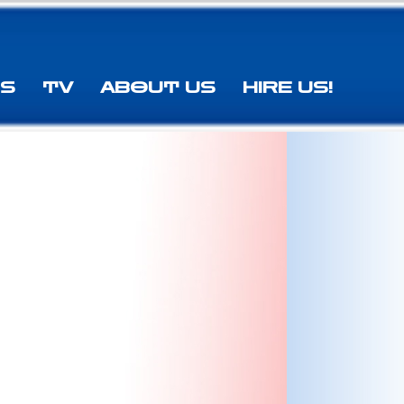
ES
TV
ABOUT US
HIRE US!