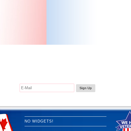
e the Trees... Sign up for our Newsletter
NO WIDGETS!