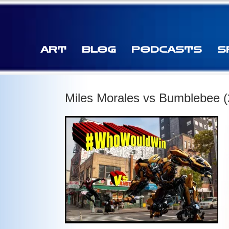
ART
BLOG
PODCASTS
S
Miles Morales vs Bumblebee (