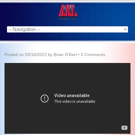
Posted on
03/16/2023
by
Brian O'Kert
•
0 Comments