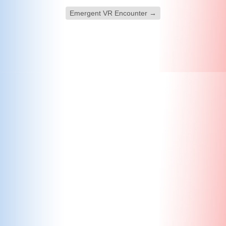
Emergent VR Encounter
→