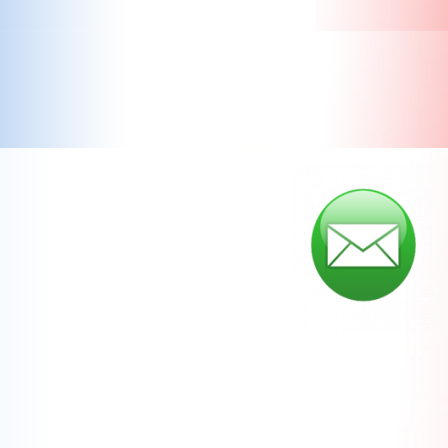
Save the Trees... Sign up for our