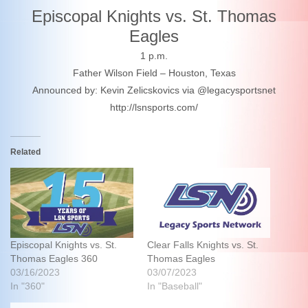
Episcopal Knights vs. St. Thomas
Eagles
1 p.m.
Father Wilson Field – Houston, Texas
Announced by: Kevin Zelicskovics via @legacysportsnet
http://lsnsports.com/
Related
Episcopal Knights vs. St.
Clear Falls Knights vs. St.
Thomas Eagles 360
Thomas Eagles
03/16/2023
03/07/2023
In "360"
In "Baseball"