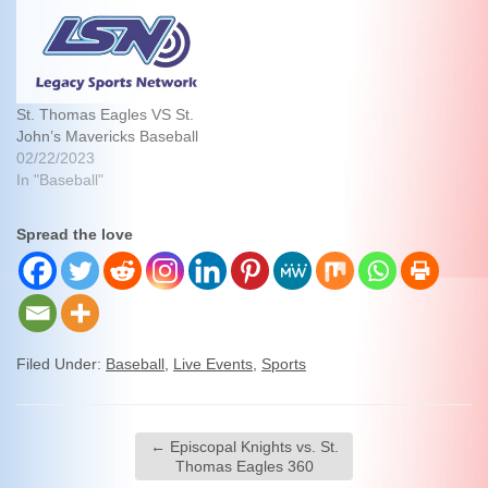
St. Thomas Eagles VS St.
John’s Mavericks Baseball
02/22/2023
In "Baseball"
Spread the love
Filed Under:
Baseball
,
Live Events
,
Sports
←
Episcopal Knights vs. St.
Thomas Eagles 360