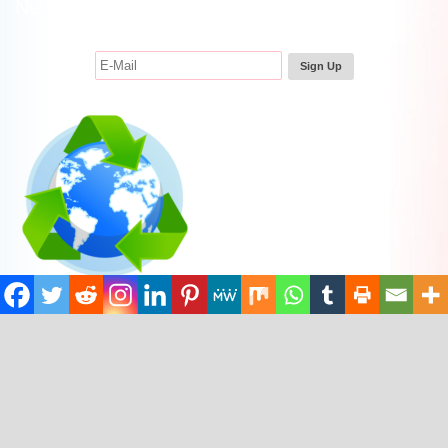
Newsletter